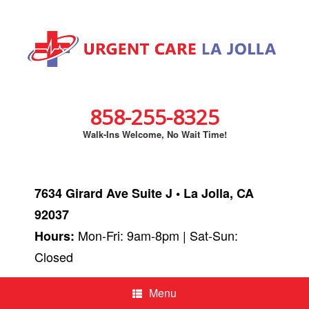
858-255-8325
Walk-Ins Welcome, No Wait Time!
7634 Girard Ave Suite J • La Jolla, CA
92037
Mon-Fri: 9am-8pm | Sat-Sun:
Hours:
Closed
Menu