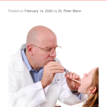
Posted on
February 14, 2020
by
Dr. Peter Mann