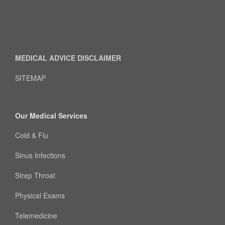
MEDICAL ADVICE DISCLAIMER
SITEMAP
Our Medical Services
Cold & Flu
Sinus Infections
Strep Throat
Physical Exams
Telemedicine