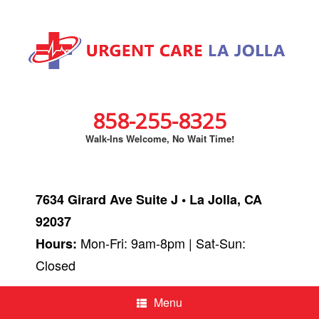
858-255-8325
Walk-Ins Welcome, No Wait Time!
7634 Girard Ave Suite J • La Jolla, CA
92037
Mon-Fri: 9am-8pm | Sat-Sun:
Hours:
Closed
Menu