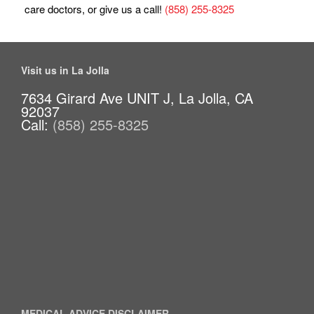
care doctors, or give us a call!
(858) 255-8325
Visit us in La Jolla
7634 Girard Ave UNIT J, La Jolla, CA
92037
Call:
(858) 255-8325
MEDICAL ADVICE DISCLAIMER