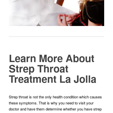
Learn More About
Strep Throat
Treatment La Jolla
Strep throat is not the only health condition which causes
these symptoms. That is why you need to visit your
doctor and have them determine whether you have strep