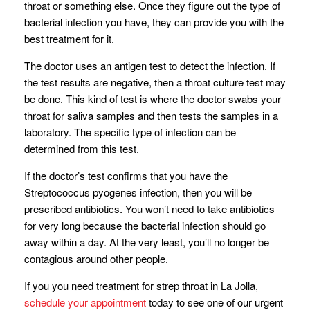
throat or something else. Once they figure out the type of
bacterial infection you have, they can provide you with the
best treatment for it.
The doctor uses an antigen test to detect the infection. If
the test results are negative, then a throat culture test may
be done. This kind of test is where the doctor swabs your
throat for saliva samples and then tests the samples in a
laboratory. The specific type of infection can be
determined from this test.
If the doctor’s test confirms that you have the
Streptococcus pyogenes infection, then you will be
prescribed antibiotics. You won’t need to take antibiotics
for very long because the bacterial infection should go
away within a day. At the very least, you’ll no longer be
contagious around other people.
If you you need treatment for strep throat in La Jolla,
schedule your appointment
today to see one of our urgent