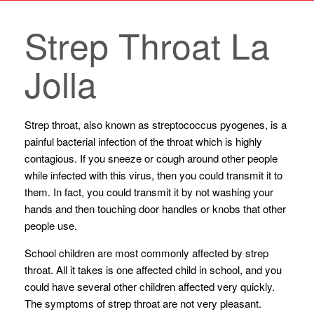
Strep Throat La
Jolla
Strep throat, also known as streptococcus pyogenes, is a
painful bacterial infection of the throat which is highly
contagious. If you sneeze or cough around other people
while infected with this virus, then you could transmit it to
them. In fact, you could transmit it by not washing your
hands and then touching door handles or knobs that other
people use.
School children are most commonly affected by strep
throat. All it takes is one affected child in school, and you
could have several other children affected very quickly.
The symptoms of strep throat are not very pleasant.