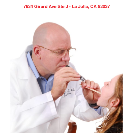
7634 Girard Ave Ste J • La Jolla, CA 92037