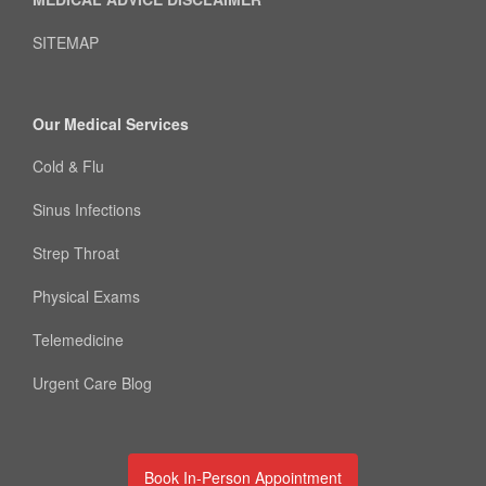
SITEMAP
Our Medical Services
Cold & Flu
Sinus Infections
Strep Throat
Physical Exams
Telemedicine
Urgent Care Blog
Book In-Person Appointment