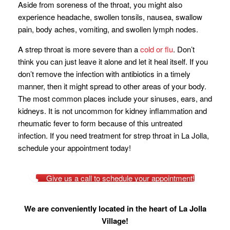
Aside from soreness of the throat, you might also
experience headache, swollen tonsils, nausea, swallow
pain, body aches, vomiting, and swollen lymph nodes.
A strep throat is more severe than a
cold or flu
. Don’t
think you can just leave it alone and let it heal itself. If you
don’t remove the infection with antibiotics in a timely
manner, then it might spread to other areas of your body.
The most common places include your sinuses, ears, and
kidneys. It is not uncommon for kidney inflammation and
rheumatic fever to form because of this untreated
infection. If you need treatment for strep throat in La Jolla,
schedule your appointment today!
Give us a call to schedule your appointment!
We are conveniently located in the heart of La Jolla
Village!