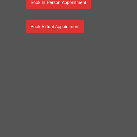
Book In-Person Appointment
Book Virtual Appointment