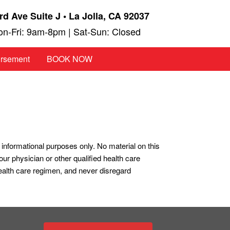
rd Ave Suite J • La Jolla, CA 92037
n-Fri: 9am-8pm | Sat-Sun: Closed
ursement
BOOK NOW
r informational purposes only. No material on this
our physician or other qualified health care
ealth care regimen, and never disregard