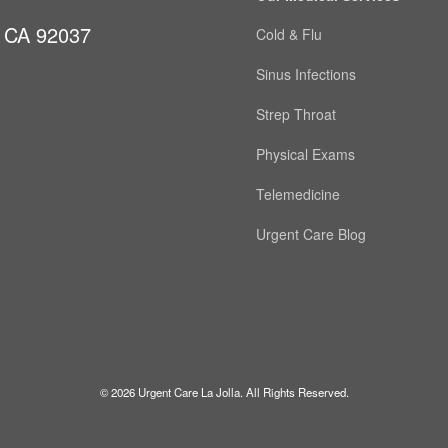
, CA 92037
Cold & Flu
Sinus Infections
Strep Throat
Physical Exams
Telemedicine
Urgent Care Blog
© 2026 Urgent Care La Jolla. All Rights Reserved.