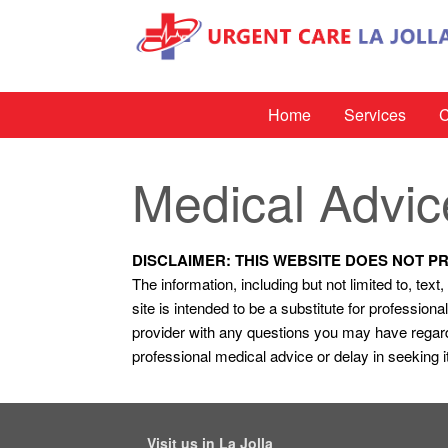
Home
Services
C
Medical Advic
DISCLAIMER: THIS WEBSITE DOES NOT P
The information, including but not limited to, tex
site is intended to be a substitute for professio
provider with any questions you may have regard
professional medical advice or delay in seeking 
Visit us in La Jolla