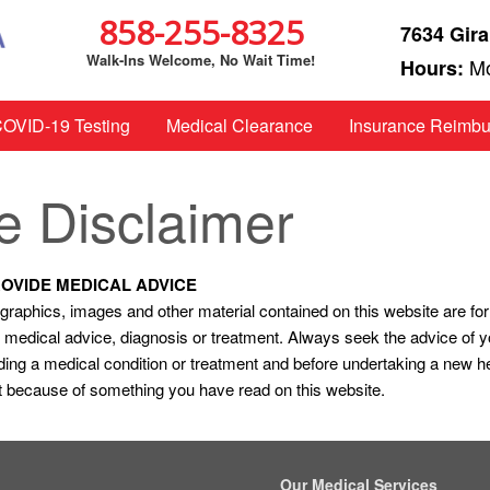
858-255-8325
7634 Gira
Walk-Ins Welcome, No Wait Time!
Mo
Hours:
OVID-19 Testing
Medical Clearance
Insurance Reimb
e Disclaimer
ROVIDE MEDICAL ADVICE
t, graphics, images and other material contained on this website are fo
nal medical advice, diagnosis or treatment. Always seek the advice of y
ing a medical condition or treatment and before undertaking a new h
it because of something you have read on this website.
Our Medical Services