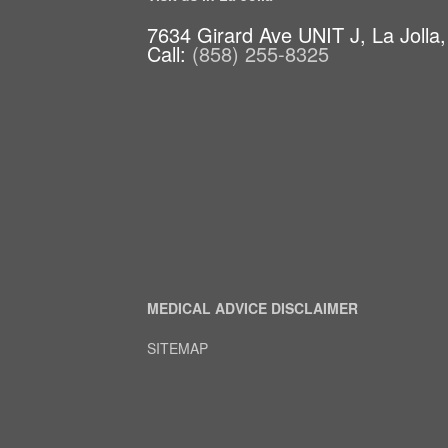
7634 Girard Ave UNIT J, La Jolla
Call:
(858) 255-8325
MEDICAL ADVICE DISCLAIMER
SITEMAP