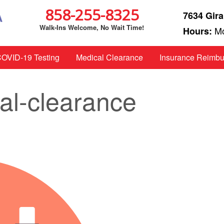
858-255-8325
7634 Gira
Walk-Ins Welcome, No Wait Time!
Mo
Hours:
OVID-19 Testing
Medical Clearance
Insurance Reimb
cal-clearance