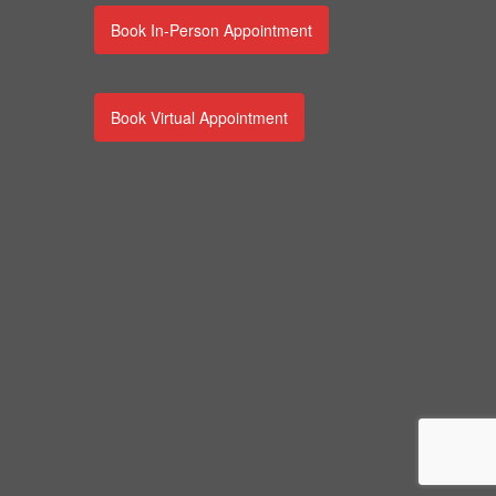
Book In-Person Appointment
Book Virtual Appointment