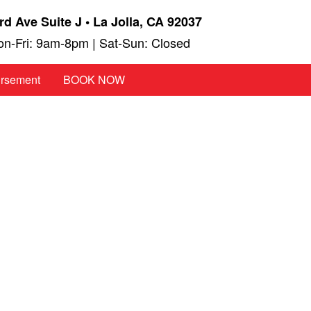
rd Ave Suite J • La Jolla, CA 92037
n-Fri: 9am-8pm | Sat-Sun: Closed
ursement
BOOK NOW