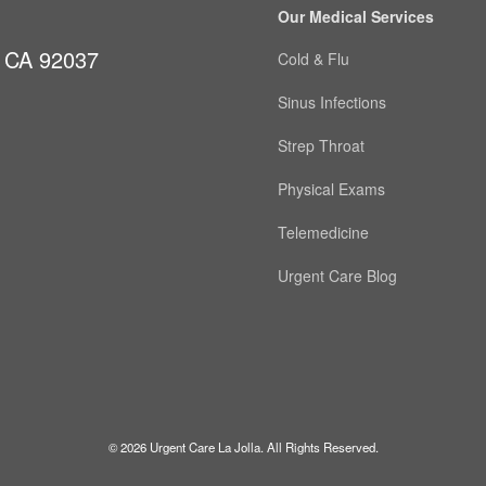
Our Medical Services
, CA 92037
Cold & Flu
Sinus Infections
Strep Throat
Physical Exams
Telemedicine
Urgent Care Blog
© 2026 Urgent Care La Jolla. All Rights Reserved.