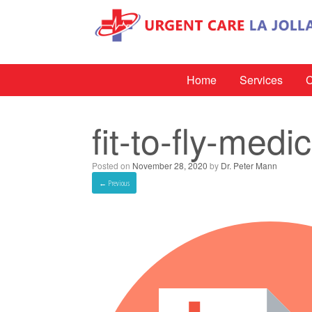
Home
Services
C
fit-to-fly-medi
Posted on
November 28, 2020
by
Dr. Peter Mann
← Previous