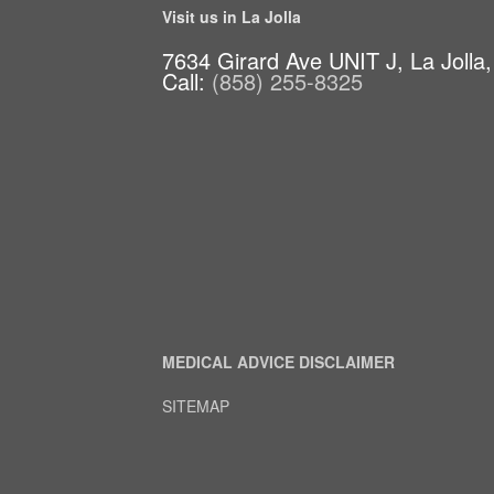
Visit us in La Jolla
7634 Girard Ave UNIT J, La Jolla
Call:
(858) 255-8325
MEDICAL ADVICE DISCLAIMER
SITEMAP