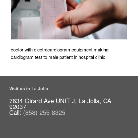
doctor with electrocardiogram equipment making
cardiogram test to male patient in hospital clinic
Visit us in La Jolla
7634 Girard Ave UNIT J, La Jolla, CA
92037
Call:
(858) 255-8325