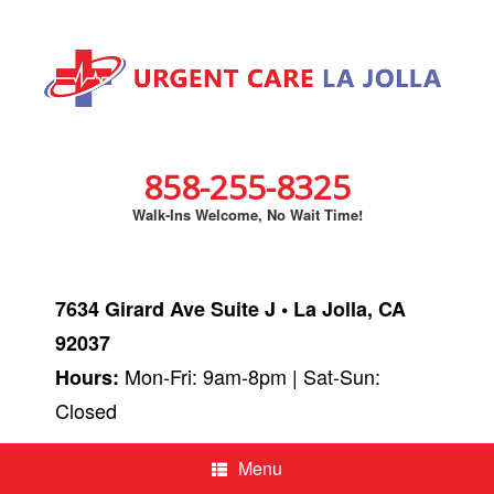
858-255-8325
Walk-Ins Welcome, No Wait Time!
7634 Girard Ave Suite J • La Jolla, CA
92037
Mon-Fri: 9am-8pm | Sat-Sun:
Hours:
Closed
Menu