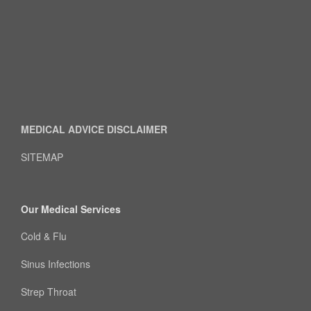
MEDICAL ADVICE DISCLAIMER
SITEMAP
Our Medical Services
Cold & Flu
Sinus Infections
Strep Throat