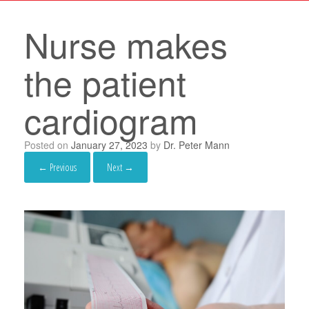
Nurse makes
the patient
cardiogram
Posted on
January 27, 2023
by
Dr. Peter Mann
← Previous
Next →