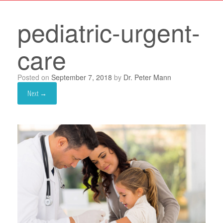
pediatric-urgent-
care
Posted on
September 7, 2018
by
Dr. Peter Mann
Next →