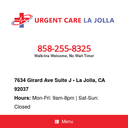
858-255-8325
Walk-Ins Welcome, No Wait Time!
7634 Girard Ave Suite J • La Jolla, CA
92037
Mon-Fri: 9am-8pm | Sat-Sun:
Hours:
Closed
Menu