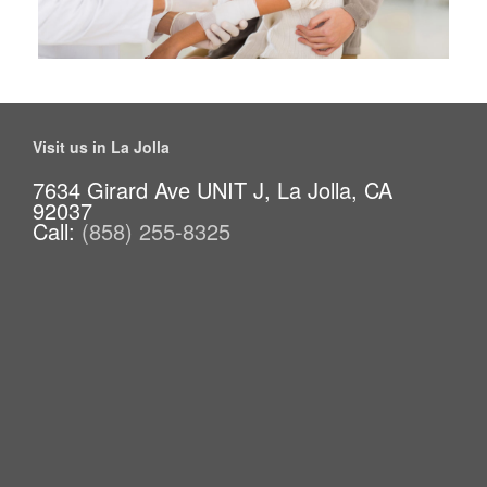
Visit us in La Jolla
7634 Girard Ave UNIT J, La Jolla, CA
92037
Call:
(858) 255-8325