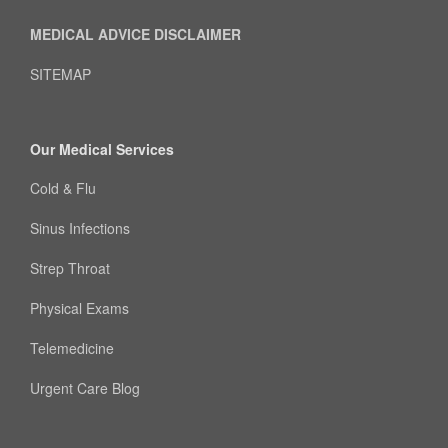
MEDICAL ADVICE DISCLAIMER
SITEMAP
Our Medical Services
Cold & Flu
Sinus Infections
Strep Throat
Physical Exams
Telemedicine
Urgent Care Blog