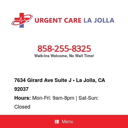
858-255-8325
Walk-Ins Welcome, No Wait Time!
7634 Girard Ave Suite J • La Jolla, CA
92037
Mon-Fri: 9am-8pm | Sat-Sun:
Hours:
Closed
Menu