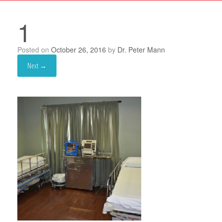
1
Posted on
October 26, 2016
by
Dr. Peter Mann
Next →