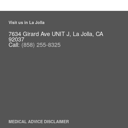
Visit us in La Jolla
7634 Girard Ave UNIT J, La Jolla, CA
92037
Call:
(858) 255-8325
MEDICAL ADVICE DISCLAIMER