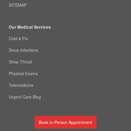
SITEMAP
Our Medical Services
Cold & Flu
Sinus Infections
Strep Throat
Physical Exams
Telemedicine
Urgent Care Blog
Book In-Person Appointment