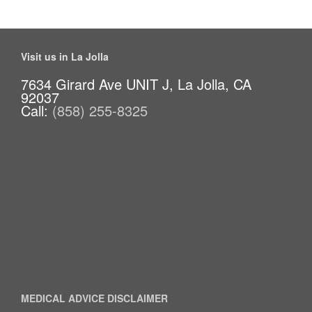
Visit us in La Jolla
7634 Girard Ave UNIT J, La Jolla, CA
92037
Call:
(858) 255-8325
MEDICAL ADVICE DISCLAIMER