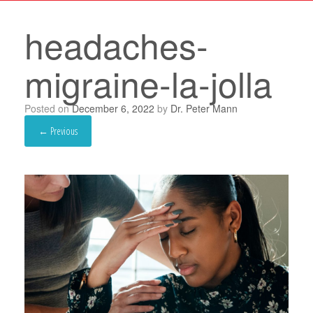
headaches-
migraine-la-jolla
Posted on
December 6, 2022
by
Dr. Peter Mann
← Previous