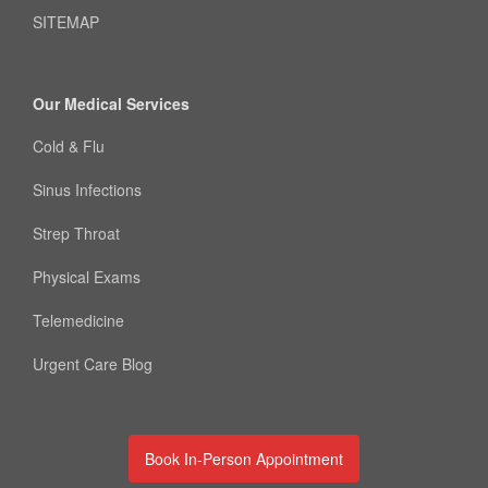
SITEMAP
Our Medical Services
Cold & Flu
Sinus Infections
Strep Throat
Physical Exams
Telemedicine
Urgent Care Blog
Book In-Person Appointment