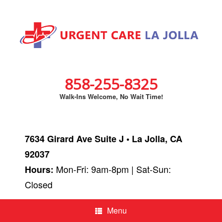
858-255-8325
Walk-Ins Welcome, No Wait Time!
7634 Girard Ave Suite J • La Jolla, CA
92037
Mon-Fri: 9am-8pm | Sat-Sun:
Hours:
Closed
Menu