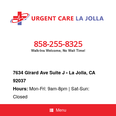
858-255-8325
Walk-Ins Welcome, No Wait Time!
7634 Girard Ave Suite J • La Jolla, CA
92037
Mon-Fri: 9am-8pm | Sat-Sun:
Hours:
Closed
Menu