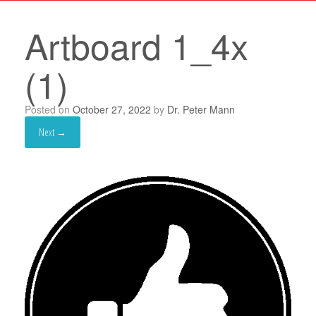
Artboard 1_4x
(1)
Posted on
October 27, 2022
by
Dr. Peter Mann
Next →