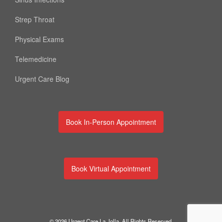
Strep Throat
Physical Exams
Telemedicine
Urgent Care Blog
Book In-Person Appointment
Book Virtual Appointment
© 2026 Urgent Care La Jolla. All Rights Reserved.