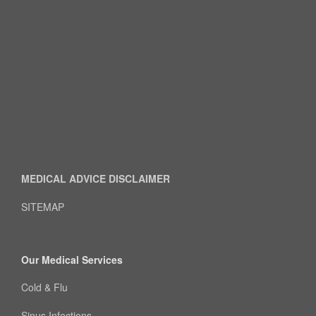
MEDICAL ADVICE DISCLAIMER
SITEMAP
Our Medical Services
Cold & Flu
Sinus Infections