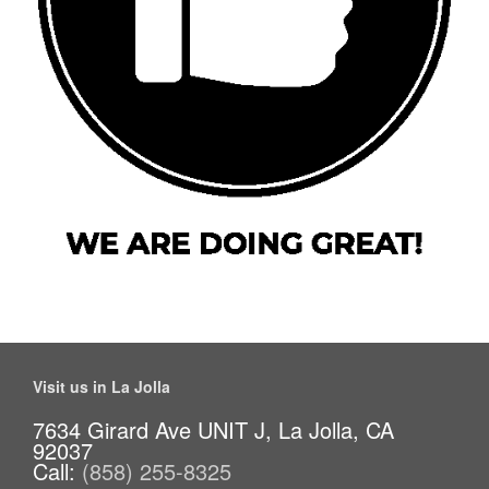
Visit us in La Jolla
7634 Girard Ave UNIT J, La Jolla, CA
92037
Call:
(858) 255-8325