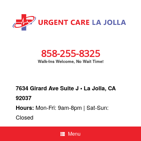
858-255-8325
Walk-Ins Welcome, No Wait Time!
7634 Girard Ave Suite J • La Jolla, CA
92037
Mon-Fri: 9am-8pm | Sat-Sun:
Hours:
Closed
Menu