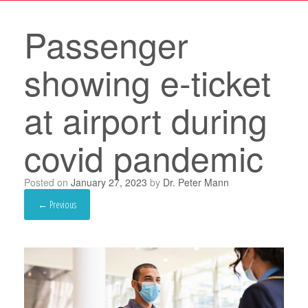
Passenger
showing e-ticket
at airport during
covid pandemic
Posted on
January 27, 2023
by
Dr. Peter Mann
← Previous