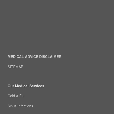
MEDICAL ADVICE DISCLAIMER
SITEMAP
Our Medical Services
Cold & Flu
Sinus Infections