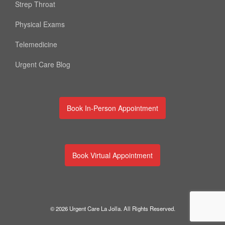
Strep Throat
Physical Exams
Telemedicine
Urgent Care Blog
Book In-Person Appointment
Book Virtual Appointment
© 2026 Urgent Care La Jolla. All Rights Reserved.