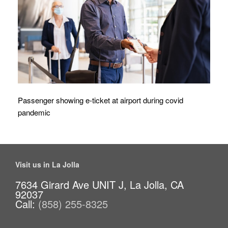
Passenger showing e-ticket at airport during covid
pandemic
Visit us in La Jolla
7634 Girard Ave UNIT J, La Jolla, CA
92037
Call:
(858) 255-8325