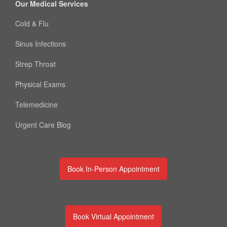
Our Medical Services
Cold & Flu
Sinus Infections
Strep Throat
Physical Exams
Telemedicine
Urgent Care Blog
Book In-Person Appointment
Book Virtual Appointment