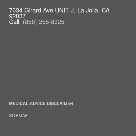
7634 Girard Ave UNIT J, La Jolla, CA
92037
Call:
(858) 255-8325
MEDICAL ADVICE DISCLAIMER
SITEMAP