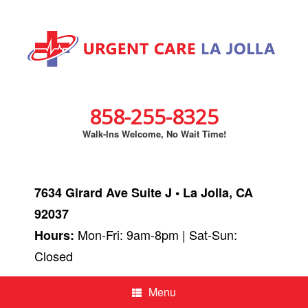
858-255-8325
Walk-Ins Welcome, No Wait Time!
7634 Girard Ave Suite J • La Jolla, CA
92037
Mon-Fri: 9am-8pm | Sat-Sun:
Hours:
Closed
Menu