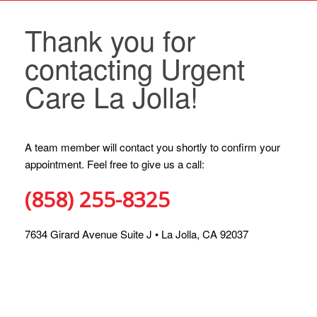
Thank you for
contacting Urgent
Care La Jolla!
A team member will contact you shortly to confirm your
appointment. Feel free to give us a call:
(858) 255-8325
7634 Girard Avenue Suite J • La Jolla, CA 92037