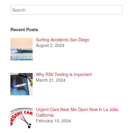
Recent Posts
Surfing Accidents San Diego
August 2, 2024
Why RSV Testing is Important
March 21, 2024
Urgent Care Near Me Open Now in La Jolla,
California
February 10, 2024