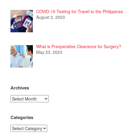
COVID-19 Testing for Travel to the Philippines
August 2, 2023
What is Preoperative Clearance for Surgery?
May 23, 2023
Archives
Archives
Categories
Categories