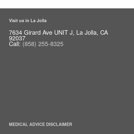
Visit us in La Jolla
7634 Girard Ave UNIT J, La Jolla, CA
92037
Call:
(858) 255-8325
MEDICAL ADVICE DISCLAIMER