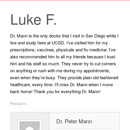
Luke F.
Dr. Mann is the only doctor that I visit in San Diego while I
live and study here at UCSD. I’ve visited him for my
prescriptions, vaccines, physicals and flu medicine. I’ve
also recommended him to all my friends because I trust
him and his staff so much. They never try to cut corners
on anything or rush with me during my appointments,
even when they’re busy. They provide plain old-fashioned
healthcare, every time. I’ll miss Dr. Mann when I move
back home! Thank you for everything Dr. Mann!
Posted in .
Dr. Peter Mann