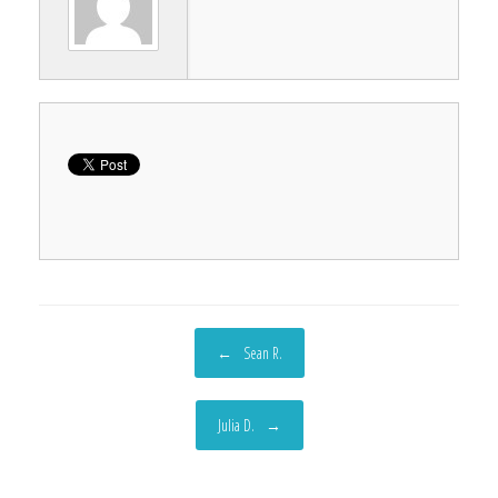
Post navigation
←
Sean R.
Julia D.
→