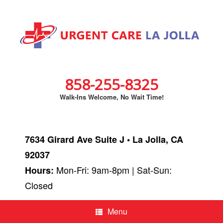
858-255-8325
Walk-Ins Welcome, No Wait Time!
7634 Girard Ave Suite J • La Jolla, CA
92037
Mon-Fri: 9am-8pm | Sat-Sun:
Hours:
Closed
Menu