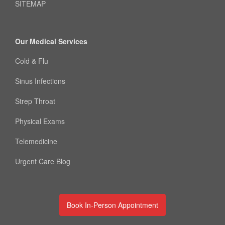
SITEMAP
Our Medical Services
Cold & Flu
Sinus Infections
Strep Throat
Physical Exams
Telemedicine
Urgent Care Blog
Book In-Person Appointment